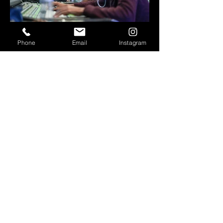
Phone
Email
Instagram