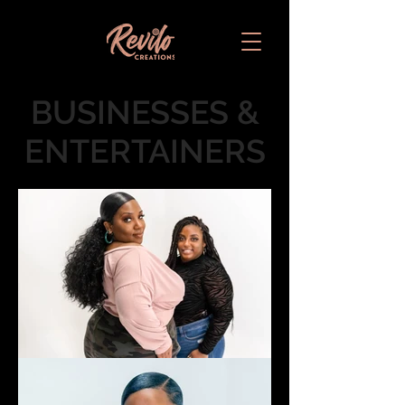
BUSINESSES &
ENTERTAINERS