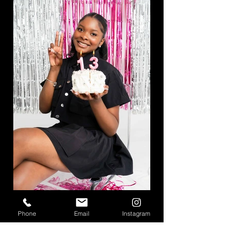
Phone
Email
Instagram