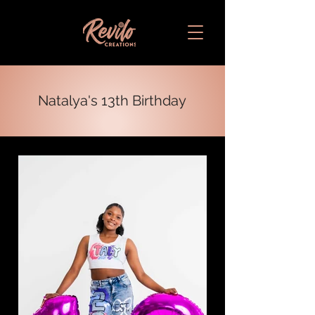
Natalya's 13th Birthday